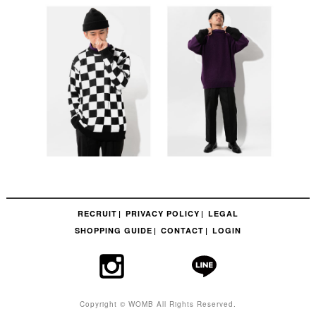
RECRUIT
PRIVACY POLICY
LEGAL
SHOPPING GUIDE
CONTACT
LOGIN
Copyright © WOMB All Rights Reserved.