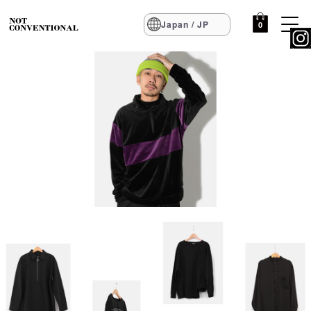
Japan / JP
0