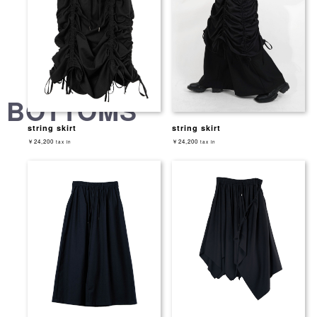
BOTTOMS
string skirt
string skirt
￥24,200
￥24,200
tax in
tax in