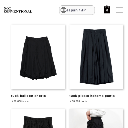
Japan / JP
0
tuck balloon shorts
tuck pleats hakama pants
￥30,800
￥33,000
tax in
tax in