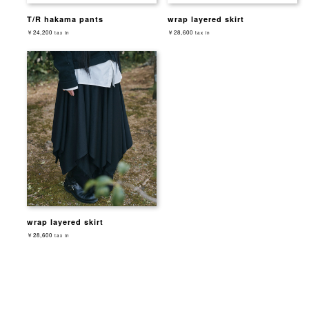
T/R hakama pants
wrap layered skirt
￥24,200
￥28,600
tax in
tax in
wrap layered skirt
￥28,600
tax in