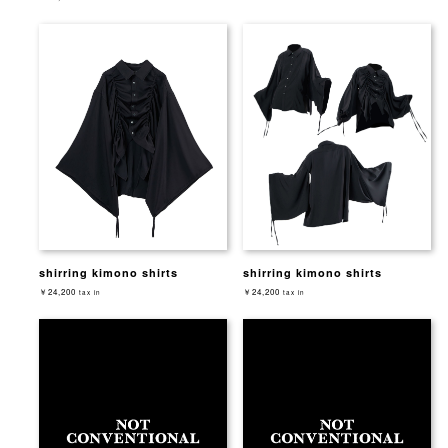
shirring kimono shirts
shirring kimono shirts
￥24,200
￥24,200
tax in
tax in