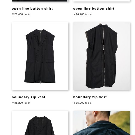
open line button shirt
open line button shirt
￥26,400
￥26,400
tax in
tax in
boundary zip vest
boundary zip vest
￥35,200
￥35,200
tax in
tax in