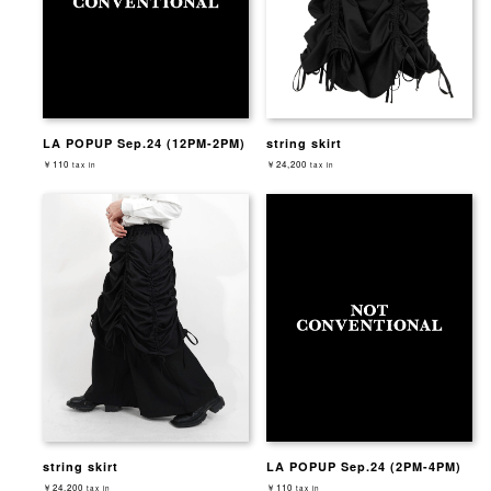
LA POPUP Sep.24 (12PM-2PM)
string skirt
￥110
￥24,200
tax in
tax in
string skirt
LA POPUP Sep.24 (2PM-4PM)
￥24,200
￥110
tax in
tax in