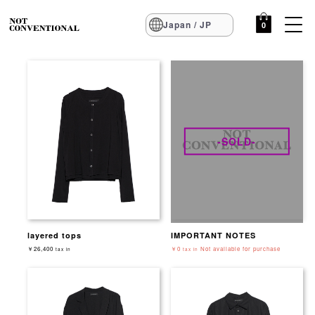
Japan / JP
0
-SOLD-
layered tops
IMPORTANT NOTES
￥26,400
￥0
Not available for purchase
tax in
tax in