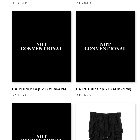
￥110
￥110
tax in
tax in
LA POPUP Sep.21 (2PM-4PM)
LA POPUP Sep.21 (4PM-7PM)
￥110
￥110
tax in
tax in