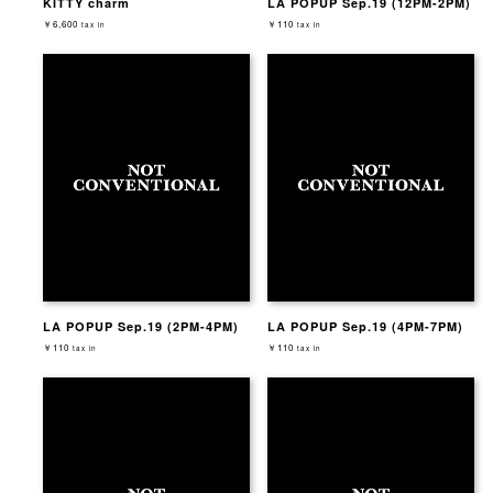
KITTY charm
LA POPUP Sep.19 (12PM-2PM)
￥6,600
￥110
tax in
tax in
LA POPUP Sep.19 (2PM-4PM)
LA POPUP Sep.19 (4PM-7PM)
￥110
￥110
tax in
tax in