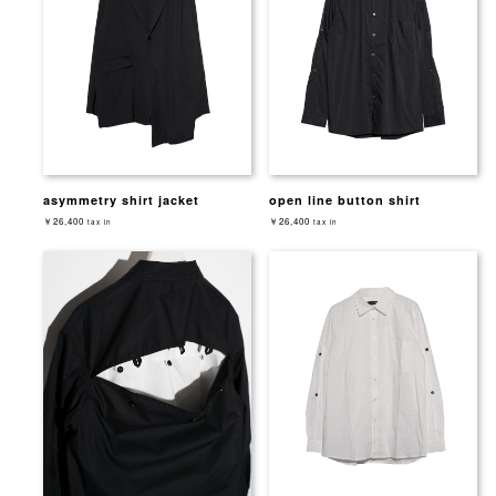
asymmetry shirt jacket
open line button shirt
￥26,400
￥26,400
tax in
tax in