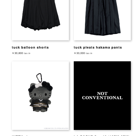
tuck balloon shorts
tuck pleats hakama pants
￥30,800
￥33,000
tax in
tax in