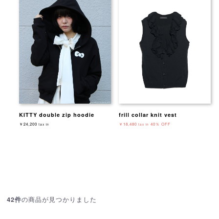
KITTY double zip hoodie
frill collar knit vest
￥24,200
￥18,480
40％ OFF
tax in
tax in
の商品が見つかりました
42件