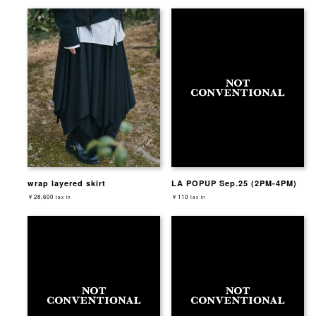
wrap layered skirt
LA POPUP Sep.25 (2PM-4PM)
￥28,600
￥110
tax in
tax in