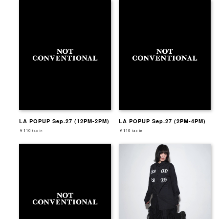
LA POPUP Sep.27 (12PM-2PM)
LA POPUP Sep.27 (2PM-4PM)
￥110
￥110
tax in
tax in