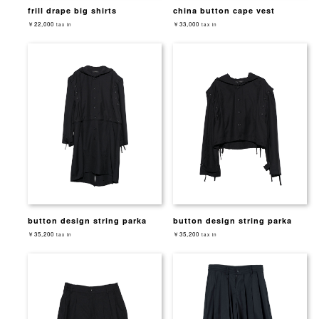
frill drape big shirts
china button cape vest
￥22,000
￥33,000
tax in
tax in
button design string parka
button design string parka
￥35,200
￥35,200
tax in
tax in