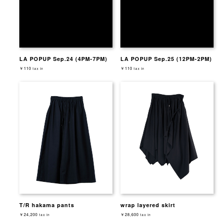
LA POPUP Sep.24 (4PM-7PM)
LA POPUP Sep.25 (12PM-2PM)
￥110
￥110
tax in
tax in
T/R hakama pants
wrap layered skirt
￥24,200
￥28,600
tax in
tax in