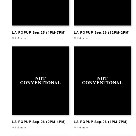
LA POPUP Sep.25 (4PM-7PM)
LA POPUP Sep.26 (12PM-2PM)
￥110
￥110
tax in
tax in
LA POPUP Sep.26 (2PM-4PM)
LA POPUP Sep.26 (4PM-7PM)
￥110
￥110
tax in
tax in