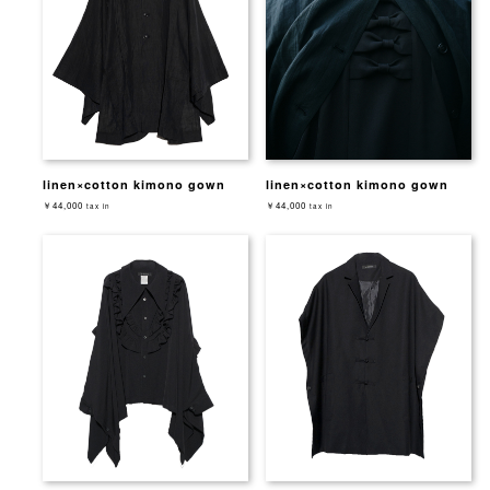
linen×cotton kimono gown
linen×cotton kimono gown
￥44,000
￥44,000
tax in
tax in