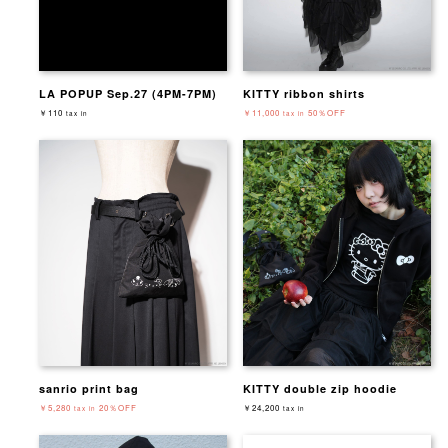
LA POPUP Sep.27 (4PM-7PM)
KITTY ribbon shirts
￥110
￥11,000
50％OFF
tax in
tax in
sanrio print bag
KITTY double zip hoodie
￥5,280
20％OFF
￥24,200
tax in
tax in