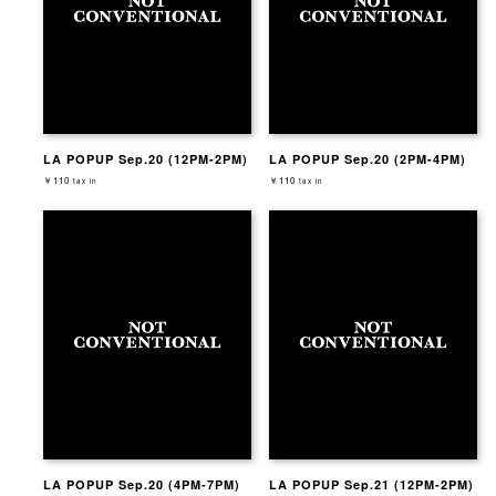
LA POPUP Sep.20 (12PM-2PM)
LA POPUP Sep.20 (2PM-4PM)
￥110
￥110
tax in
tax in
LA POPUP Sep.20 (4PM-7PM)
LA POPUP Sep.21 (12PM-2PM)